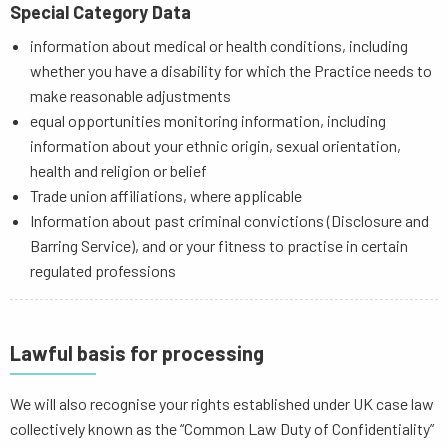
Special Category Data
information about medical or health conditions, including
whether you have a disability for which the Practice needs to
make reasonable adjustments
equal opportunities monitoring information, including
information about your ethnic origin, sexual orientation,
health and religion or belief
Trade union affiliations, where applicable
Information about past criminal convictions (Disclosure and
Barring Service), and or your fitness to practise in certain
regulated professions
Lawful basis for processing
We will also recognise your rights established under UK case law
collectively known as the “Common Law Duty of Confidentiality”