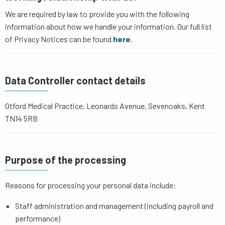
We are required by law to provide you with the following
information about how we handle your information. Our full list
of Privacy Notices can be found
here
.
Data Controller contact details
Otford Medical Practice, Leonards Avenue, Sevenoaks, Kent
TN14 5RB
Purpose of the processing
Reasons for processing your personal data include:
Staff administration and management (including payroll and
performance)