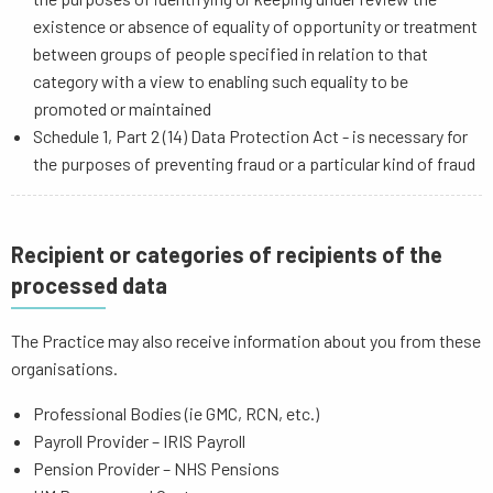
existence or absence of equality of opportunity or treatment
between groups of people specified in relation to that
category with a view to enabling such equality to be
promoted or maintained
Schedule 1, Part 2 (14) Data Protection Act - is necessary for
the purposes of preventing fraud or a particular kind of fraud
Recipient or categories of recipients of the
processed data
The Practice may also receive information about you from these
organisations.
Professional Bodies (ie GMC, RCN, etc.)
Payroll Provider – IRIS Payroll
Pension Provider – NHS Pensions