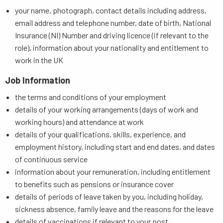
your name, photograph, contact details including address,
email address and telephone number, date of birth, National
Insurance (NI) Number and driving licence (if relevant to the
role), information about your nationality and entitlement to
work in the UK
Job Information
the terms and conditions of your employment
details of your working arrangements (days of work and
working hours) and attendance at work
details of your qualifications, skills, experience, and
employment history, including start and end dates, and dates
of continuous service
information about your remuneration, including entitlement
to benefits such as pensions or insurance cover
details of periods of leave taken by you, including holiday,
sickness absence, family leave and the reasons for the leave
details of vaccinations if relevant to your post