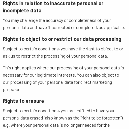
Rights in relation to inaccurate personal or
incomplete data
You may challenge the accuracy or completeness of your
personal data and have it corrected or completed, as applicable.
Rights to object to or restrict our data processing
Subject to certain conditions, you have the right to object to or
ask us to restrict the processing of your personal data.
This right applies where our processing of your personal data is
necessary for our legitimate interests. You can also object to
our processing of your personal data for direct marketing
purpose
Rights to erasure
Subject to certain conditions, you are entitled to have your
personal data erased (also known as the “right to be forgotten”),
e.g. where your personal data is no longer needed for the