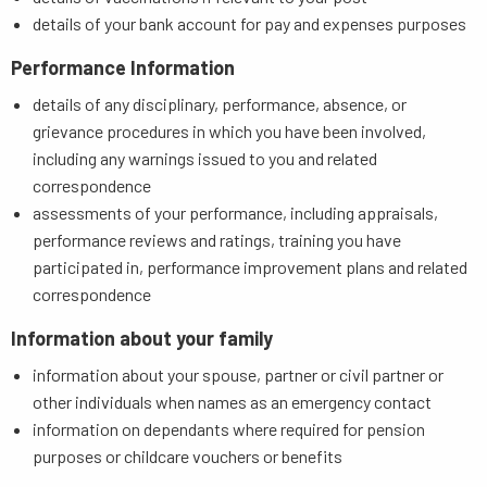
details of your bank account for pay and expenses purposes
Performance Information
details of any disciplinary, performance, absence, or
grievance procedures in which you have been involved,
including any warnings issued to you and related
correspondence
assessments of your performance, including appraisals,
performance reviews and ratings, training you have
participated in, performance improvement plans and related
correspondence
Information about your family
information about your spouse, partner or civil partner or
other individuals when names as an emergency contact
information on dependants where required for pension
purposes or childcare vouchers or benefits