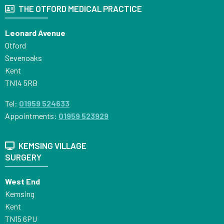
THE OTFORD MEDICAL PRACTICE
Leonard Avenue
Otford
Sevenoaks
Kent
TN14 5RB
Tel:
01959 524633
Appointments:
01959 523929
KEMSING VILLAGE
SURGERY
West End
Kemsing
Kent
TN15 6PU