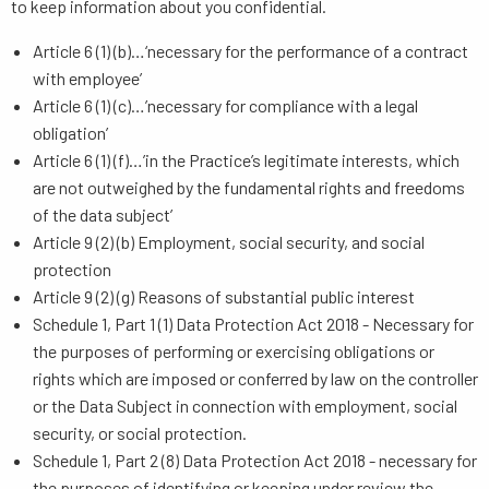
to keep information about you confidential.
Article 6 (1) (b)…‘necessary for the performance of a contract
with employee’
Article 6 (1) (c)…’necessary for compliance with a legal
obligation’
Article 6 (1) (f)…’in the Practice’s legitimate interests, which
are not outweighed by the fundamental rights and freedoms
of the data subject’
Article 9 (2) (b) Employment, social security, and social
protection
Article 9 (2) (g) Reasons of substantial public interest
Schedule 1, Part 1 (1) Data Protection Act 2018 - Necessary for
the purposes of performing or exercising obligations or
rights which are imposed or conferred by law on the controller
or the Data Subject in connection with employment, social
security, or social protection.
Schedule 1, Part 2 (8) Data Protection Act 2018 - necessary for
the purposes of identifying or keeping under review the