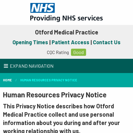
Otford Medical Practice
Opening Times
|
Patient Access
|
Contact Us
CQC Rating
Good
EXPAND NAVIGATION
HOME
HUMAN RESOURCES PRIVACY NOTICE
Human Resources Privacy Notice
This Privacy Notice describes how Otford
Medical Practice collect and use personal
information about you during and after your
working relationship with us.