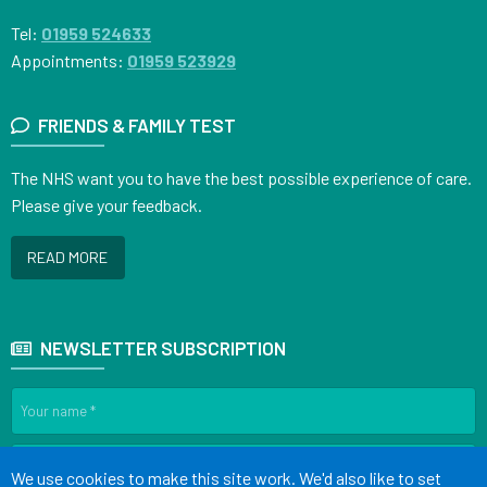
Tel:
01959 524633
Appointments:
01959 523929
FRIENDS & FAMILY TEST
The NHS want you to have the best possible experience of care.
Please give your feedback.
READ MORE
NEWSLETTER SUBSCRIPTION
Accept all
We use cookies to make this site work. We'd also like to set