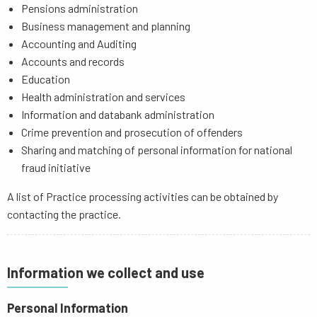
Pensions administration
Business management and planning
Accounting and Auditing
Accounts and records
Education
Health administration and services
Information and databank administration
Crime prevention and prosecution of offenders
Sharing and matching of personal information for national
fraud initiative
A list of Practice processing activities can be obtained by
contacting the practice.
Information we collect and use
Personal Information