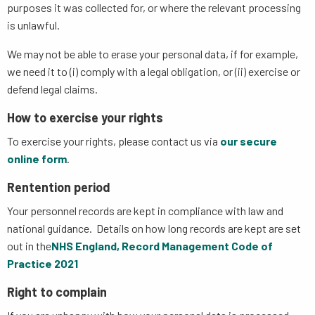
purposes it was collected for, or where the relevant processing
is unlawful.
We may not be able to erase your personal data, if for example,
we need it to (i) comply with a legal obligation, or (ii) exercise or
defend legal claims.
How to exercise your rights
To exercise your rights, please contact us via
our secure
online form
.
Rentention period
Your personnel records are kept in compliance with law and
national guidance. Details on how long records are kept are set
out in the
NHS England, Record Management Code of
Practice 2021
Right to complain