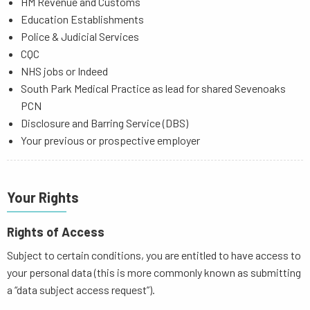
HM Revenue and Customs
Education Establishments
Police & Judicial Services
CQC
NHS jobs or Indeed
South Park Medical Practice as lead for shared Sevenoaks
PCN
Disclosure and Barring Service (DBS)
Your previous or prospective employer
Your Rights
Rights of Access
Subject to certain conditions, you are entitled to have access to
your personal data (this is more commonly known as submitting
a “data subject access request”).