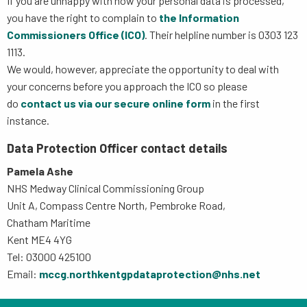
If you are unhappy with how your personal data is processed,
you have the right to complain to
the Information
Commissioners Office (ICO)
. Their helpline number is 0303 123
1113.
We would, however, appreciate the opportunity to deal with
your concerns before you approach the ICO so please
do
contact us via our secure online form
in the first
instance.
Data Protection Officer contact details
Pamela Ashe
NHS Medway Clinical Commissioning Group
Unit A, Compass Centre North, Pembroke Road,
Chatham Maritime
Kent ME4 4YG
Tel: 03000 425100
Email:
mccg.northkentgpdataprotection@nhs.net