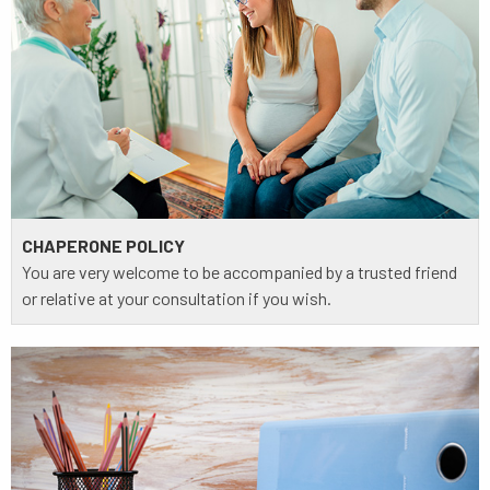
CHAPERONE POLICY
You are very welcome to be accompanied by a trusted friend
or relative at your consultation if you wish.