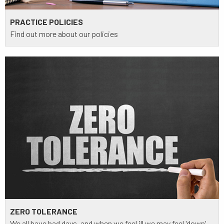
PRACTICE POLICIES
Find out more about our policies
ZERO TOLERANCE
We all have bad days, and when we feel ill we may feel 'down'