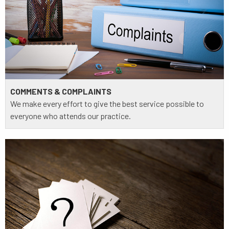
COMMENTS & COMPLAINTS
We make every effort to give the best service possible to
everyone who attends our practice.