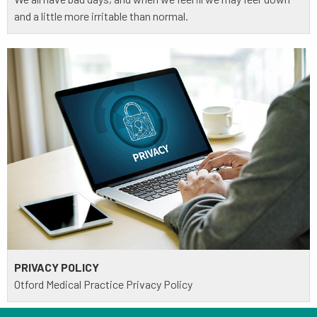
and a little more irritable than normal.
PRIVACY POLICY
Otford Medical Practice Privacy Policy