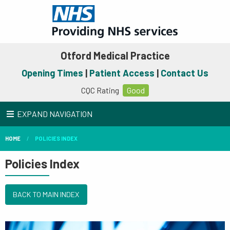
Otford Medical Practice
Opening Times
|
Patient Access
|
Contact Us
CQC Rating
Good
EXPAND NAVIGATION
HOME
POLICIES INDEX
Policies Index
BACK TO MAIN INDEX