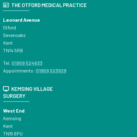
THE OTFORD MEDICAL PRACTICE
Leonard Avenue
Otford
Sevenoaks
Kent
TN14 5RB
Tel:
01959 524633
Appointments:
01959 523929
KEMSING VILLAGE
SURGERY
West End
Kemsing
Kent
TN15 6PU