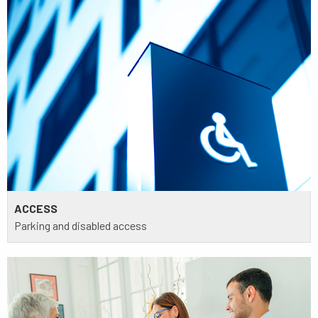
ACCESS
Parking and disabled access