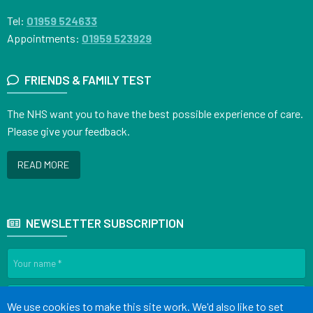
Tel:
01959 524633
Appointments:
01959 523929
FRIENDS & FAMILY TEST
The NHS want you to have the best possible experience of care.
Please give your feedback.
READ MORE
NEWSLETTER SUBSCRIPTION
Accept all
We use cookies to make this site work. We'd also like to set