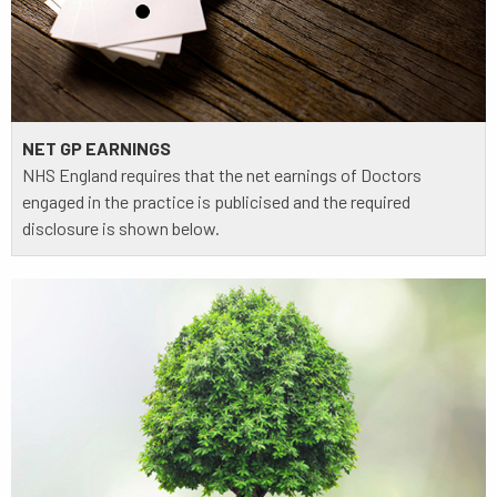
NET GP EARNINGS
NHS England requires that the net earnings of Doctors
engaged in the practice is publicised and the required
disclosure is shown below.