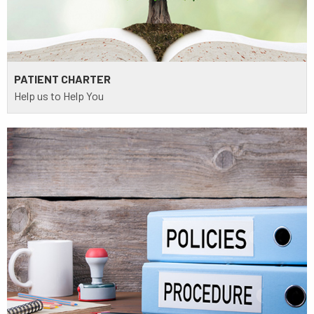
PATIENT CHARTER
Help us to Help You