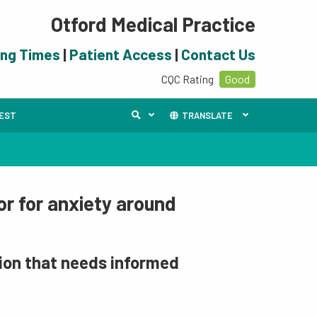
Otford Medical Practice
ing Times
|
Patient Access
|
Contact Us
CQC Rating
Good
UEST
TRANSLATE
or for anxiety around
tion that needs informed