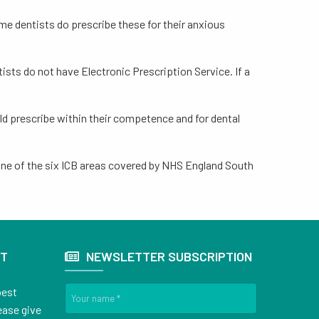
ome dentists do prescribe these for their anxious
tists do not have Electronic Prescription Service. If a
uld prescribe within their competence and for dental
n one of the six ICB areas covered by NHS England South
ST
NEWSLETTER SUBSCRIPTION
best
ease give