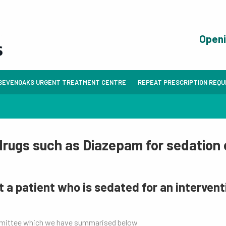
Open
SEVENOAKS URGENT TREATMENT CENTRE
REPEAT PRESCRIPTION REQ
 drugs such as Diazepam for sedation 
t a patient who is sedated for an interven
mmittee which we have summarised below