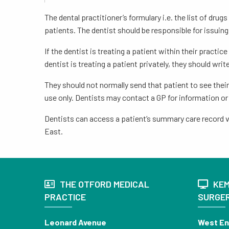
The dental practitioner’s formulary i.e. the list of dr
patients. The dentist should be responsible for issuing
If the dentist is treating a patient within their pract
dentist is treating a patient privately, they should writ
They should not normally send that patient to see thei
use only. Dentists may contact a GP for information or 
Dentists can access a patient’s summary care record vi
East.
THE OTFORD MEDICAL
KEM
PRACTICE
SURGE
Leonard Avenue
West E