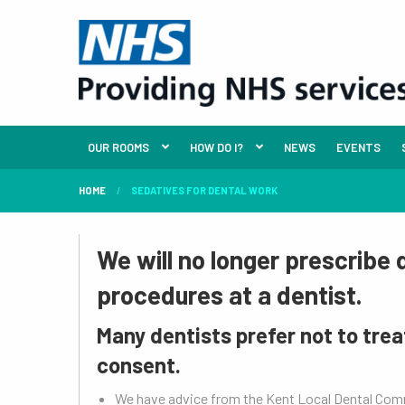
OUR ROOMS
HOW DO I?
NEWS
EVENTS
HOME
SEDATIVES FOR DENTAL WORK
We will no longer prescribe
procedures at a dentist.
Many dentists prefer not to trea
consent.
We have advice from the Kent Local Dental Co