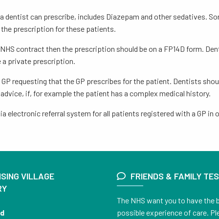
ugs a dentist can prescribe, includes Diazepam and other sedatives. S
 the prescription for these patients.
ice NHS contract then the prescription should be on a FP14D form. Den
e a private prescription.
r GP requesting that the GP prescribes for the patient. Dentists sho
advice, if, for example the patient has a complex medical history.
a electronic referral system for all patients registered with a GP i
SING VILLAGE
FRIENDS & FAMILY TE
RY
The NHS want you to have the 
nd
possible experience of care. Pl