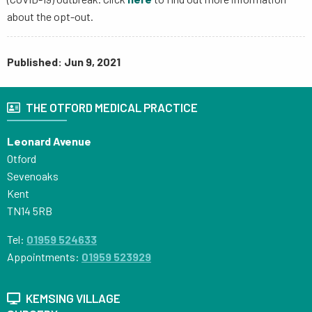
about the opt-out.
Published: Jun 9, 2021
THE OTFORD MEDICAL PRACTICE
Leonard Avenue
Otford
Sevenoaks
Kent
TN14 5RB
Tel:
01959 524633
Appointments:
01959 523929
KEMSING VILLAGE