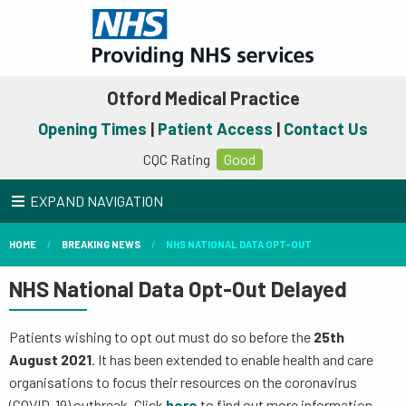
Otford Medical Practice
Opening Times
|
Patient Access
|
Contact Us
CQC Rating
Good
EXPAND NAVIGATION
HOME
BREAKING NEWS
NHS NATIONAL DATA OPT-OUT
NHS National Data Opt-Out Delayed
Patients wishing to opt out must do so before the
25th
August
2021
. It has been extended to enable health and care
organisations to focus their resources on the coronavirus
(COVID-19) outbreak. Click
here
to find out more information