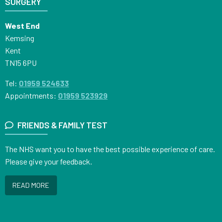
SURGERY
West End
Kemsing
Kent
TN15 6PU
Tel:
01959 524633
Appointments:
01959 523929
FRIENDS & FAMILY TEST
The NHS want you to have the best possible experience of care.
Please give your feedback.
READ MORE