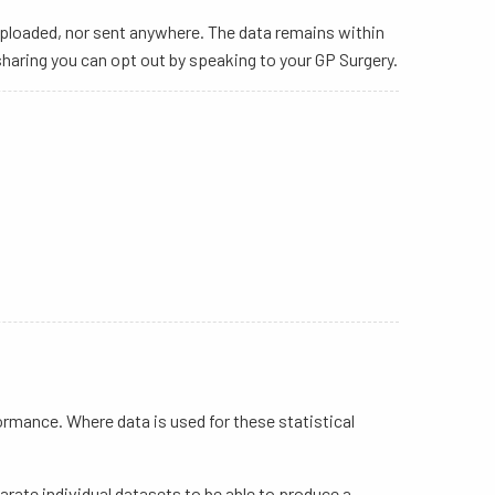
uploaded, nor sent anywhere. The data remains within
haring you can opt out by speaking to your GP Surgery.
rmance. Where data is used for these statistical
rate individual datasets to be able to produce a