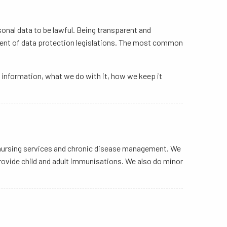
sonal data to be lawful. Being transparent and
ement of data protection legislations. The most common
he information, what we do with it, how we keep it
al nursing services and chronic disease management. We
 provide child and adult immunisations. We also do minor