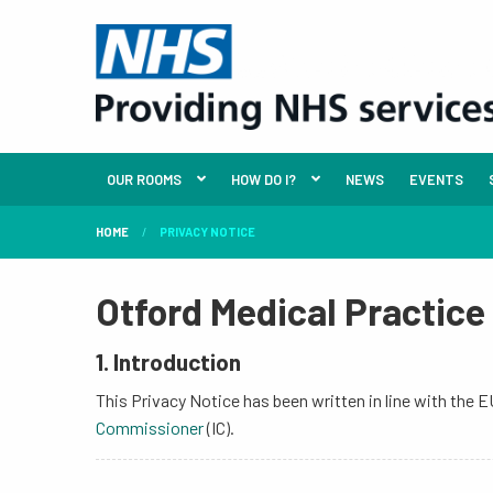
OUR ROOMS
HOW DO I?
NEWS
EVENTS
HOME
PRIVACY NOTICE
Otford Medical Practice
1. Introduction
This Privacy Notice has been written in line with the
Commissioner
(IC).