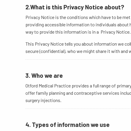
2.What is this Privacy Notice about?
Privacy Notice is the conditions which have to be met f
providing accessible information to individuals about
way to provide this information is in a Privacy Notice.
This Privacy Notice tells you about information we coll
secure (confidential), who we might share it with and w
3. Who we are
Otford Medical Practice provides a full range of prim
offer family planning and contraceptive services includ
surgery injections.
4. Types of information we use