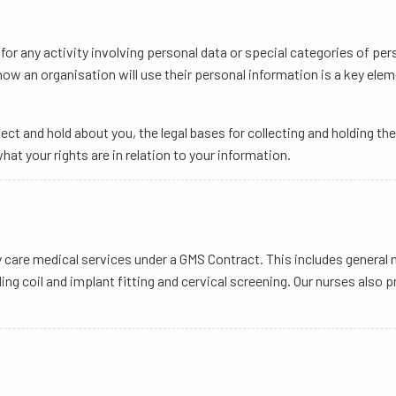
or any activity involving personal data or special categories of per
 how an organisation will use their personal information is a key el
ect and hold about you, the legal bases for collecting and holding t
hat your rights are in relation to your information.
ary care medical services under a GMS Contract. This includes gener
ing coil and implant fitting and cervical screening. Our nurses also