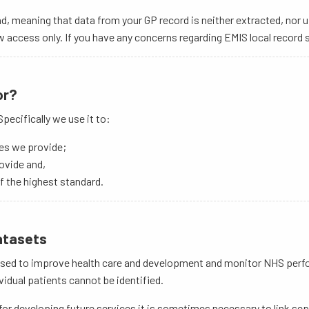
d, meaning that data from your GP record is neither extracted, nor 
access only. If you have any concerns regarding EMIS local record s
or?
pecifically we use it to:
ces we provide;
ovide and,
f the highest standard.
datasets
e used to improve health care and development and monitor NHS perfo
idual patients cannot be identified.
or developing future services it is sometimes necessary to link sepa