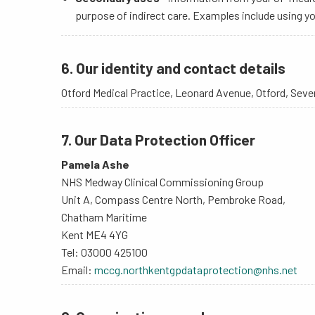
purpose of indirect care. Examples include using y
6. Our identity and contact details
Otford Medical Practice, Leonard Avenue, Otford, Sev
7. Our Data Protection Officer
Pamela Ashe
NHS Medway Clinical Commissioning Group
Unit A, Compass Centre North, Pembroke Road,
Chatham Maritime
Kent ME4 4YG
Tel: 03000 425100
Email:
mccg.northkentgpdataprotection@nhs.net