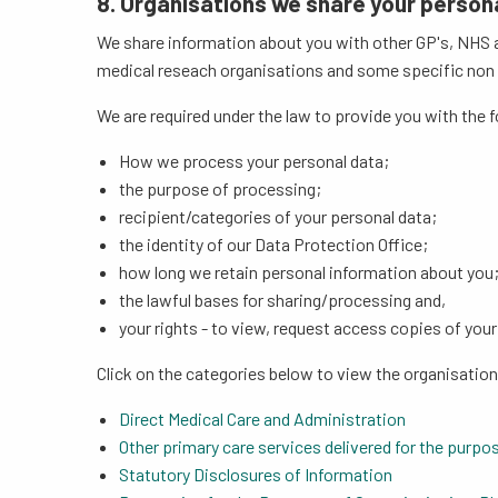
8. Organisations we share your person
We share information about you with other GP's, NHS a
medical reseach organisations and some specific non NH
We are required under the law to provide you with the 
How we process your personal data;
the purpose of processing;
recipient/categories of your personal data;
the identity of our Data Protection Office;
how long we retain personal information about you
the lawful bases for sharing/processing and,
your rights - to view, request access copies of you
Click on the categories below to view the organisatio
Direct Medical Care and Administration
Other primary care services delivered for the purpos
Statutory Disclosures of Information