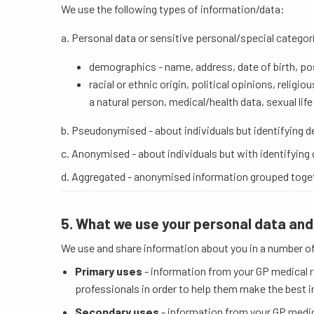
We use the following types of information/data:
a. Personal data or sensitive personal/special categor
demographics - name, address, date of birth, 
racial or ethnic origin, political opinions, relig
a natural person, medical/health data, sexual life
b. Pseudonymised - about individuals but identifying 
c. Anonymised - about individuals but with identifying
d. Aggregated - anonymised information grouped togethe
5. What we use your personal data and 
We use and share information about you in a number o
Primary uses
- information from your GP medical r
professionals in order to help them make the best i
Secondary uses
- information from your GP medica