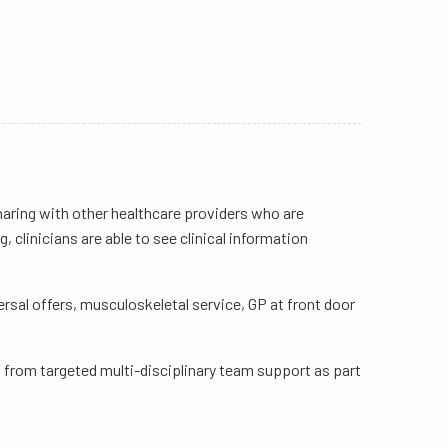
 sharing with other healthcare providers who are
 clinicians are able to see clinical information
ersal offers, musculoskeletal service, GP at front door
it from targeted multi-disciplinary team support as part