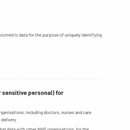
, biometric data for the purpose of uniquely identifying
 sensitive personal) for
ganisations, including doctors, nurses and care
 delivery
that data with other NHS organisations, for the