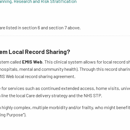
nning, Research and Risk Stratification
are listed in section 6 and section 7 above.
tem Local Record Sharing?
ystem called
EMIS Web
. This clinical system allows for local record
ospitals, mental and community health). Through this record sharing,
MIS Web local record sharing agreement.
re for services such as continued extended access, home visits, univ
ine the local Care delivery strategy and the NHS STP.
th highly complex, multiple morbidity and/or frailty, who might benef
ing Purpose").