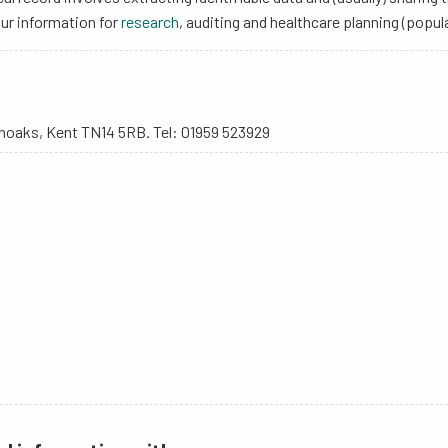
our information for
research
, auditing and healthcare planning (pop
enoaks, Kent TN14 5RB. Tel: 01959 523929