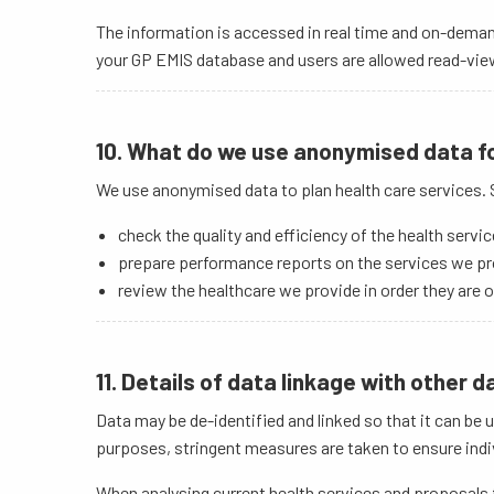
The information is accessed in real time and on-deman
your GP EMIS database and users are allowed read-view 
10. What do we use anonymised data f
We use anonymised data to plan health care services. S
check the quality and efficiency of the health servi
prepare performance reports on the services we pr
review the healthcare we provide in order they are o
11. Details of data linkage with other 
Data may be de-identified and linked so that it can b
purposes, stringent measures are taken to ensure indiv
When analysing current health services and proposals f