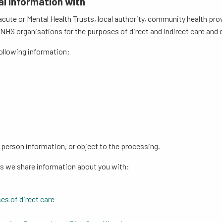
al information with
cute or Mental Health Trusts, local authority, community health p
S organisations for the purposes of direct and indirect care and de
following information:
;
r person information, or object to the processing.
ns we share information about you with:
es of direct care