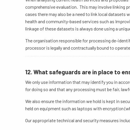
comprehensive evaluation. This may involve linking pr
cases there may also be a need to link local datasets 
health and community-based services such as Improvin
linkage of these datasets is always done using a unique 
The organisation responsible for processing de-identif
processor is legally and contractually bound to operat
12. What safeguards are in place to en
We only use information that may identify you in accor
for doing so and that any processing must be fair, lawf
We also ensure the information we hold is kept in secu
held on equipment such as laptops with encryption (wh
Our appropriate technical and security measures inclu