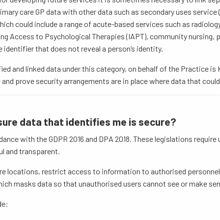
imary care GP data with other data such as secondary uses service 
which could include a range of acute-based services such as radiology
g Access to Psychological Therapies (IAPT), community nursing, pod
identifier that does not reveal a person’s identity.
ied and linked data under this category, on behalf of the Practice 
e and prove security arrangements are in place where data that could
sure data that identifies me is secure?
dance with the GDPR 2016 and DPA 2018. These legislations require us 
ul and transparent.
re locations, restrict access to information to authorised personnel
ich masks data so that unauthorised users cannot see or make sens
de: