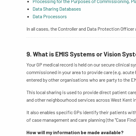
Processing for the Purposes of Commissioning, Pla
Data Sharing Databases
Data Processors
In all cases, the Controller and Data Protection Officer 
9. What is EMIS Systems or Vision Sys
Your GP medical record is held on our secure clinical s
commissioned in your area to provide care (e.g. acute h
entered by other organisations who are party to the E
This local sharing is used to provide direct patient ca
and other neighbourhood services across West Kent in l
It also enables specific GPs identify their patients wi
of case management and care planning (the "Case Find
How will my information be made available?