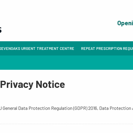
Open
SEVENOAKS URGENT TREATMENT CENTRE
REPEAT PRESCRIPTION REQ
 Privacy Notice
 EU General Data Protection Regulation (GDPR) 2016, Data Protection