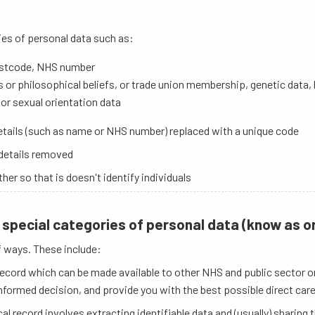
ies of personal data such as:
postcode, NHS number
ious or philosophical beliefs, or trade union membership, genetic data
 or sexual orientation data
details (such as name or NHS number) replaced with a unique code
 details removed
r so that is doesn't identify individuals
special categories of personal data (know as or
f ways. These include:
ecord which can be made available to other NHS and public sector or
nformed decision, and provide you with the best possible direct care
l record involves extracting identifiable data and (usually) sharing 