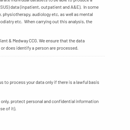
(SUS) data (inpatient, outpatient and A&E). In some
, physiotherapy, audiology etc, as well as mental
iatry etc. When carrying out this analysis, the
is Kent & Medway CCG. We ensure that the data
 or does identify a person are processed.
to process your data only if there is a lawful basis
 only, protect personal and confidential information
e of it).