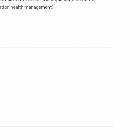
ulation health management)