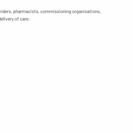
roviders, pharmacists, commissioning organisations,
livery of care.