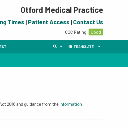
Otford Medical Practice
ing Times
|
Patient Access
|
Contact Us
CQC Rating
Good
UEST
TRANSLATE
 Act 2018 and guidance from the
Information