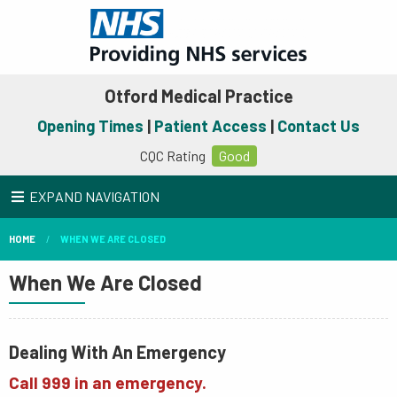
Otford Medical Practice
Opening Times
|
Patient Access
|
Contact Us
CQC Rating
Good
EXPAND NAVIGATION
HOME
WHEN WE ARE CLOSED
When We Are Closed
Dealing With An Emergency
Call 999 in an emergency.