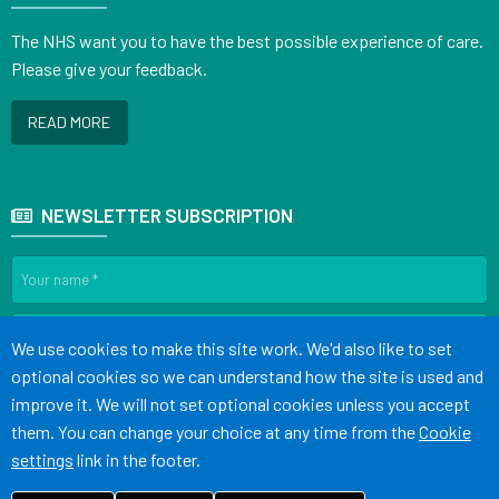
The NHS want you to have the best possible experience of care.
Please give your feedback.
READ MORE
NEWSLETTER SUBSCRIPTION
Accept all
We use cookies to make this site work. We'd also like to set
optional cookies so we can understand how the site is used and
SIGN UP
improve it. We will not set optional cookies unless you accept
them. You can change your choice at any time from the
Cookie
settings
link in the footer.
Terms of Use
Cookies
Medical Disclaimer
Accessibility Statement
©
Website by Tree View Designs, NHS GP website specialists
2026