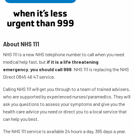
About NHS 111
NHS 111 is a new NHS telephone number to call when you need
medical help fast, but
if it is a life threatening
emergency
,
you should call 999
. NHS 111 is replacing the NHS
Direct 0845 46 47 service.
Calling NHS 111 will get you through to a team of trained advisers,
who are supported by experienced nurses/paramedics. They will
ask you questions to assess your symptoms and give you the
health care advice you need or direct you to a local service that
can help you best.
The NHS 111 service is available 24 hours a day, 365 days a year.