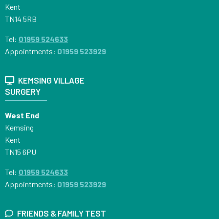
Kent
TN14 5RB
Tel:
01959 524633
Appointments:
01959 523929
KEMSING VILLAGE
SURGERY
West End
Kemsing
Kent
TN15 6PU
Tel:
01959 524633
Appointments:
01959 523929
FRIENDS & FAMILY TEST