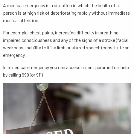
A medical emergency is a situation in which the health of a
person is at high risk of deteriorating rapidly without immediate
medical attention.
For example, chest pains, increasing difficulty in breathing,
impaired consciousness and any of the signs of a stroke (facial
weakness, inability to lift a limb or slurred speech) constitute an
emergency.
In a medical emergency you can access urgent paramedical help
by calling 999 (or 911)