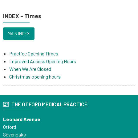
INDEX - Times
MAIN INDEX
Practice Opening Times
Improved Access Opening Hours
When We Are Closed
Christmas opening hours
THE OTFORD MEDICAL PRACTICE
Leonard Avenue
Otford
Sevenoaks