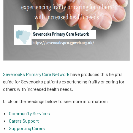
Sevenoaks Primary Care Network
have produced this helpful
guide for Sevenoaks patients experiencing frailty or caring for
others with increased health needs.
Click on the headings below to see more information:
Community Services
Carers Support
Supporting Carers