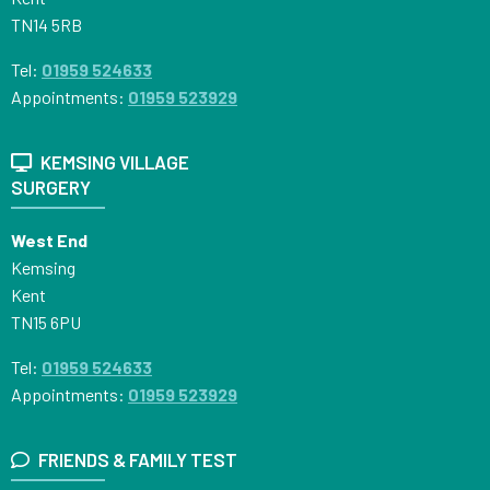
TN14 5RB
Tel:
01959 524633
Appointments:
01959 523929
KEMSING VILLAGE
SURGERY
West End
Kemsing
Kent
TN15 6PU
Tel:
01959 524633
Appointments:
01959 523929
FRIENDS & FAMILY TEST