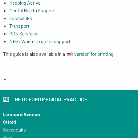
Keeping Active
Mental Health Support
Foodbanks
Transport
PCN Services
NHS: Where to go for support
This guide is also available in a
version for printing
.
THE OTFORD MEDICAL PRACTICE
Leonard Avenue
Otford
Sevenoaks
Kent