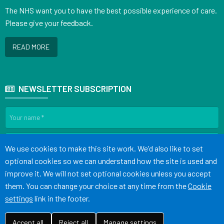
The NHS want you to have the best possible experience of care.
Please give your feedback.
READ MORE
NEWSLETTER SUBSCRIPTION
Accept all
We use cookies to make this site work. We'd also like to set
optional cookies so we can understand how the site is used and
SIGN UP
improve it. We will not set optional cookies unless you accept
them. You can change your choice at any time from the
Cookie
settings
link in the footer.
Terms of Use
Cookies
Medical Disclaimer
Accessibility Statement
©
Website by Tree View Designs, NHS GP website specialists
2026
Accept all
Reject all
Manage settings