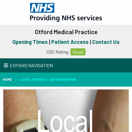
Otford Medical Practice
Opening Times
|
Patient Access
|
Contact Us
CQC Rating
Good
EXPAND NAVIGATION
HOME
LOCAL SERVICES - SEVENOAKS PCN