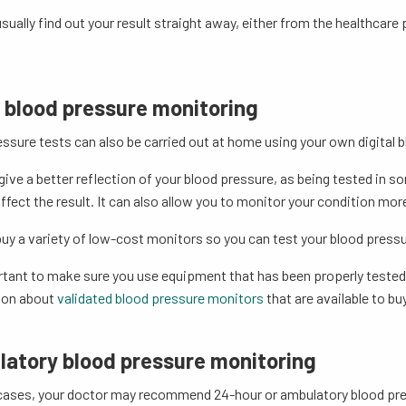
sually find out your result straight away, either from the healthcare p
blood pressure monitoring
ssure tests can also be carried out at home using your own digital 
give a better reflection of your blood pressure, as being tested in 
ffect the result. It can also allow you to monitor your condition more
uy a variety of low-cost monitors so you can test your blood pressu
rtant to make sure you use equipment that has been properly tested
ion about
validated blood pressure monitors
that are available to buy
atory blood pressure monitoring
cases, your doctor may recommend 24-hour or ambulatory blood pr