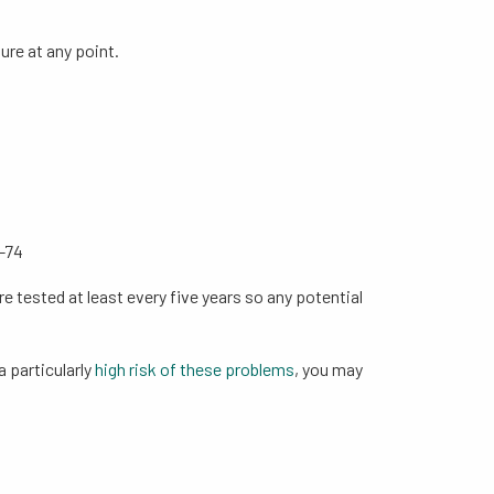
ure at any point.
0-74
e tested at least every five years so any potential
a particularly
high risk of these problems
, you may