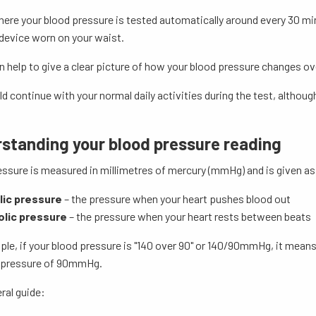
here your blood pressure is tested automatically around every 30 mi
device worn on your waist.
help to give a clear picture of how your blood pressure changes ove
d continue with your normal daily activities during the test, altho
standing your blood pressure reading
ssure is measured in millimetres of mercury (mmHg) and is given as
lic pressure
– the pressure when your heart pushes blood out
olic pressure
– the pressure when your heart rests between beats
ple, if your blood pressure is "140 over 90" or 140/90mmHg, it mean
c pressure of 90mmHg.
ral guide: