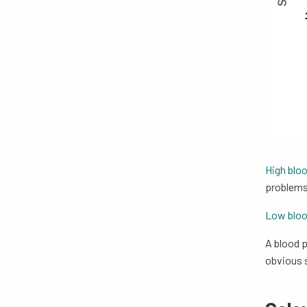
High blo
problems
Low bloo
A blood p
obvious s