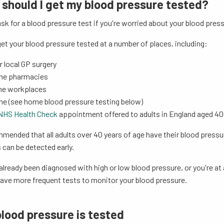
should I get my blood pressure tested?
sk for a blood pressure test if you're worried about your blood press
et your blood pressure tested at a number of places, including:
r local GP surgery
me pharmacies
me workplaces
me (see home blood pressure testing below)
NHS Health Check
appointment offered to adults in England aged 4
mmended that all adults over 40 years of age have their blood pressur
can be detected early.
 already been diagnosed with high or low blood pressure, or you're at 
have more frequent tests to monitor your blood pressure.
lood pressure is tested