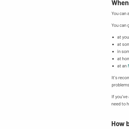
When 
You can a
You can g
at you
at so
in so
at ho
at an
It's reco
problems 
If you've
need to 
How b