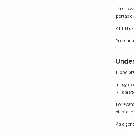
This is w
portable 
ABPM can 
You shoul
Under
Blood pre
systo
diast
For exam
diastoli
As a gene