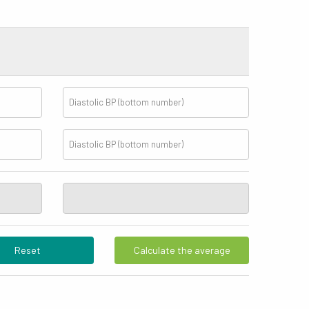
Reset
Calculate the average