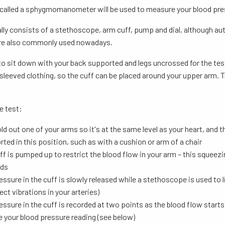
 called a sphygmomanometer will be used to measure your blood pre
lly consists of a stethoscope, arm cuff, pump and dial, although au
are also commonly used nowadays.
 to sit down with your back supported and legs uncrossed for the test.
sleeved clothing, so the cuff can be placed around your upper arm. Try
e test:
ld out one of your arms so it's at the same level as your heart, and t
ted in this position, such as with a cushion or arm of a chair
ff is pumped up to restrict the blood flow in your arm – this squeezi
ds
essure in the cuff is slowly released while a stethoscope is used to l
ect vibrations in your arteries)
essure in the cuff is recorded at two points as the blood flow star
e your blood pressure reading (see below)