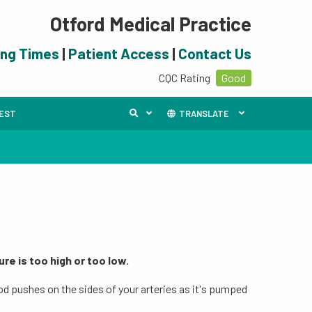
Otford Medical Practice
ing Times
|
Patient Access
|
Contact Us
CQC Rating
Good
UEST
TRANSLATE
re is too high or too low.
od pushes on the sides of your arteries as it's pumped