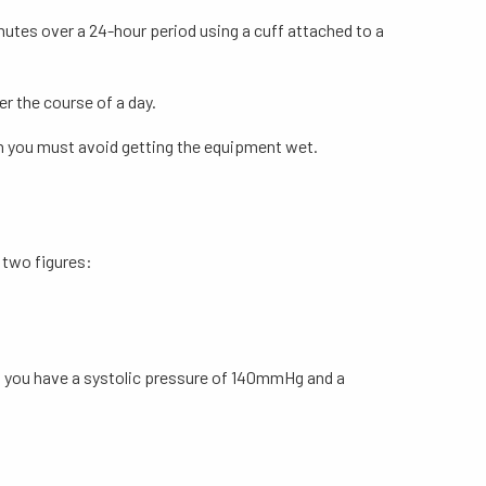
nutes over a 24-hour period using a cuff attached to a
r the course of a day.
ugh you must avoid getting the equipment wet.
 two figures:
s you have a systolic pressure of 140mmHg and a