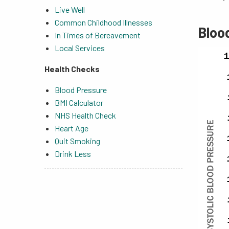
Live Well
Common Childhood Illnesses
Bloo
In Times of Bereavement
Local Services
Health Checks
Blood Pressure
BMI Calculator
NHS Health Check
Heart Age
Quit Smoking
Drink Less