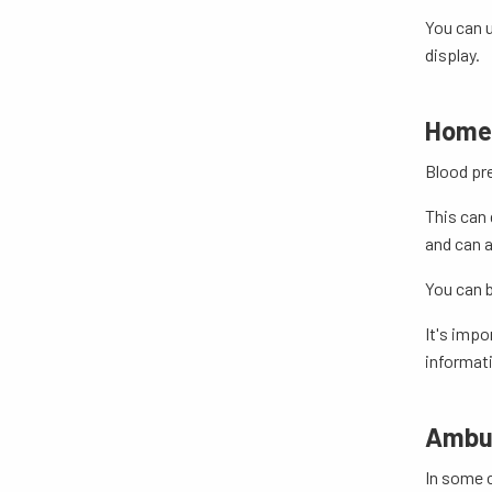
You can u
display.
Home 
Blood pre
This can 
and can a
You can b
It's impo
informat
Ambul
In some 