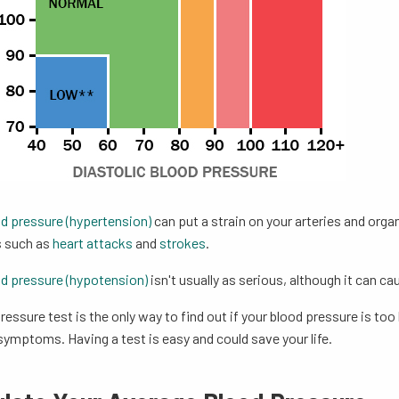
od pressure (hypertension)
can put a strain on your arteries and orga
 such as
heart attacks
and
strokes
.
d pressure (hypotension)
isn't usually as serious, although it can c
ressure test is the only way to find out if your blood pressure is t
ymptoms. Having a test is easy and could save your life.