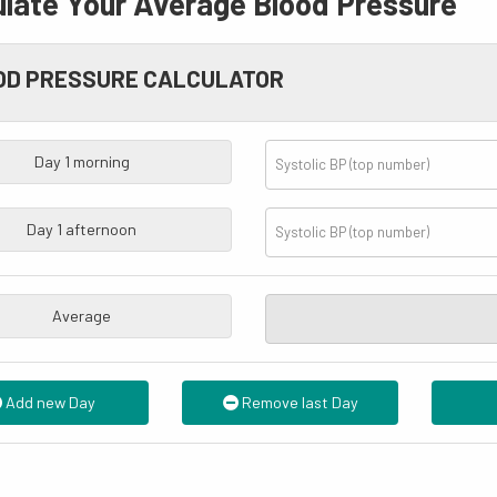
ulate Your
Average
Blood Pressure
OD PRESSURE CALCULATOR
Day
1
morning
Day
1
afternoon
Average
Add new Day
Remove last Day