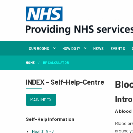
OUR ROOMS
HOW DO I?
NEWS
EVENTS
HOME
BP CALCULATOR
INDEX - Self-Help-Centre
Blo
Intr
MAIN INDEX
A blood 
Self-Help Information
Blood pre
around y
Health A - Z