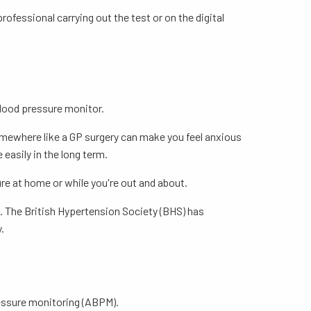
rofessional carrying out the test or on the digital
blood pressure monitor.
somewhere like a GP surgery can make you feel anxious
 easily in the long term.
re at home or while you're out and about.
. The British Hypertension Society (BHS) has
.
essure monitoring (ABPM).