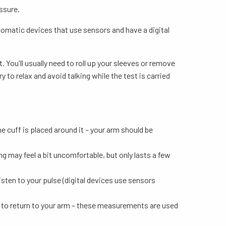
ssure.
tomatic devices that use sensors and have a digital
 You'll usually need to roll up your sleeves or remove
 to relax and avoid talking while the test is carried
he cuff is placed around it – your arm should be
ng may feel a bit uncomfortable, but only lasts a few
isten to your pulse (digital devices use sensors
ts to return to your arm – these measurements are used