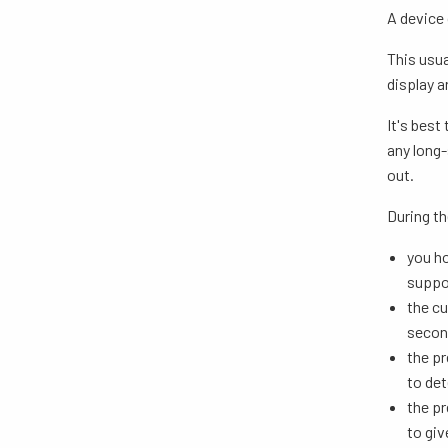
A device
This usua
display 
It's best
any long-
out.
During th
you ho
suppor
the cu
secon
the pr
to det
the pr
to giv