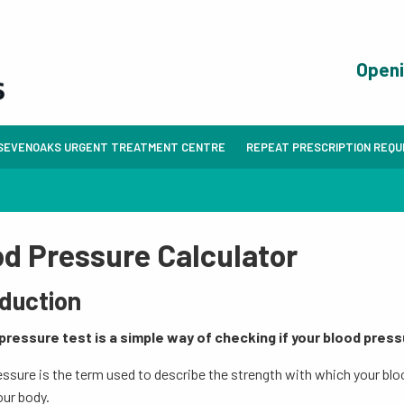
Open
SEVENOAKS URGENT TREATMENT CENTRE
REPEAT PRESCRIPTION REQ
od Pressure Calculator
oduction
pressure test is a simple way of checking if your blood pressu
ssure is the term used to describe the strength with which your blo
our body.