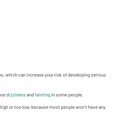
ns, which can increase your risk of developing serious
ause
dizziness
and
fainting
in some people.
oo high or too low, because most people won't have any