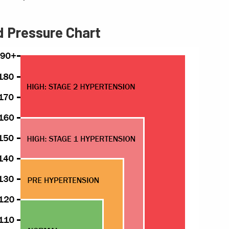
d Pressure Chart