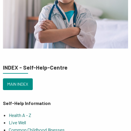
INDEX - Self-Help-Centre
MAIN INDEX
Self-Help Information
Health A - Z
Live Well
Common Childhood Illnesses