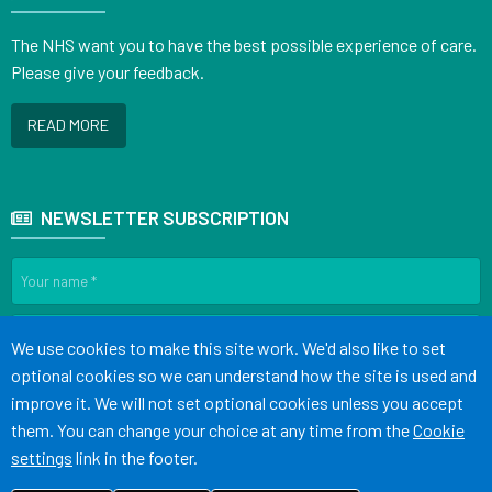
The NHS want you to have the best possible experience of care.
Please give your feedback.
READ MORE
NEWSLETTER SUBSCRIPTION
Accept all
We use cookies to make this site work. We'd also like to set
optional cookies so we can understand how the site is used and
SIGN UP
improve it. We will not set optional cookies unless you accept
them. You can change your choice at any time from the
Cookie
settings
link in the footer.
Terms of Use
Cookies
Medical Disclaimer
Accessibility Statement