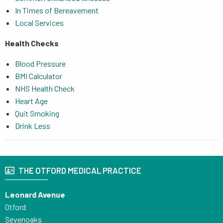
In Times of Bereavement
Local Services
Health Checks
Blood Pressure
BMI Calculator
NHS Health Check
Heart Age
Quit Smoking
Drink Less
THE OTFORD MEDICAL PRACTICE
Leonard Avenue
Otford
Sevenoaks