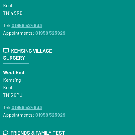
Kent
TN14 5RB
Tel:
01959 524633
Appointments:
01959 523929
KEMSING VILLAGE
SURGERY
West End
Kemsing
Kent
TN15 6PU
Tel:
01959 524633
Appointments:
01959 523929
FRIENDS & FAMILY TEST