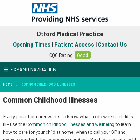
Otford Medical Practice
Opening Times
|
Patient Access
|
Contact Us
CQC Rating
Good
EXPAND NAVIGATION
HOME
COMMON CHILDHOOD ILLNESSES
Common Childhood Illnesses
Every parent or carer wants to know what to do when a child is
ill - use the
Common childhood illnesses and wellbeing
to learn
how to care for your child at home, when to call your GP and
when to contact the emergency services. Most issues your child