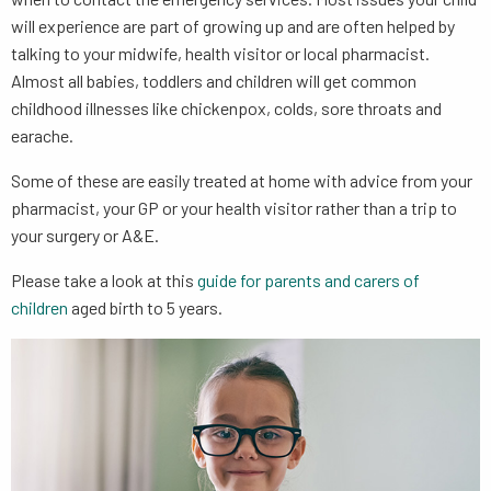
will experience are part of growing up and are often helped by
talking to your midwife, health visitor or local pharmacist.
Almost all babies, toddlers and children will get common
childhood illnesses like chickenpox, colds, sore throats and
earache.
Some of these are easily treated at home with advice from your
pharmacist, your GP or your health visitor rather than a trip to
your surgery or A&E.
Please take a look at this
guide for parents and carers of
children
aged birth to 5 years.