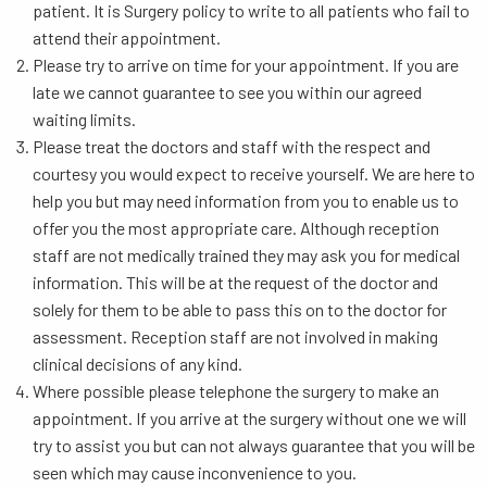
patient. It is Surgery policy to write to all patients who fail to
attend their appointment.
Please try to arrive on time for your appointment. If you are
late we cannot guarantee to see you within our agreed
waiting limits.
Please treat the doctors and staff with the respect and
courtesy you would expect to receive yourself. We are here to
help you but may need information from you to enable us to
offer you the most appropriate care. Although reception
staff are not medically trained they may ask you for medical
information. This will be at the request of the doctor and
solely for them to be able to pass this on to the doctor for
assessment. Reception staff are not involved in making
clinical decisions of any kind.
Where possible please telephone the surgery to make an
appointment. If you arrive at the surgery without one we will
try to assist you but can not always guarantee that you will be
seen which may cause inconvenience to you.