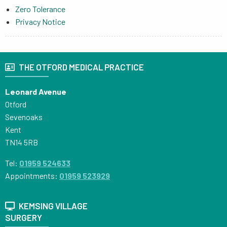
Zero Tolerance
Privacy Notice
THE OTFORD MEDICAL PRACTICE
Leonard Avenue
Otford
Sevenoaks
Kent
TN14 5RB
Tel:
01959 524633
Appointments:
01959 523929
KEMSING VILLAGE
SURGERY