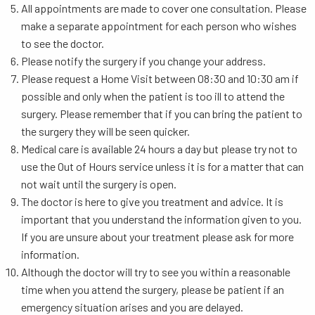
All appointments are made to cover one consultation. Please
make a separate appointment for each person who wishes
to see the doctor.
Please notify the surgery if you change your address.
Please request a Home Visit between 08:30 and 10:30 am if
possible and only when the patient is too ill to attend the
surgery. Please remember that if you can bring the patient to
the surgery they will be seen quicker.
Medical care is available 24 hours a day but please try not to
use the Out of Hours service unless it is for a matter that can
not wait until the surgery is open.
The doctor is here to give you treatment and advice. It is
important that you understand the information given to you.
If you are unsure about your treatment please ask for more
information.
Although the doctor will try to see you within a reasonable
time when you attend the surgery, please be patient if an
emergency situation arises and you are delayed.