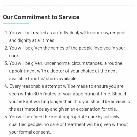
Our Commitment to Service
You will be treated as an individual, with courtesy, respect
and dignity at all times.
You will be given the names of the people involved in your
care.
You will be given, under normal circumstances, a routine
appointment with a doctor of your choice at the next
available time he/ she is available.
Every reasonable attempt will be made to ensure you are
seen within 30 minutes of your appointment time. Should
you be kept waiting longer than this you should be advised of
the estimated delay and given an explanation for this.
You will be given the most appropriate care by suitably
qualified people, no care or treatment will be given without
your formal consent.