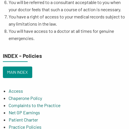
You will be referred to a consultant acceptable to you when
your doctor feels that such a course of action is necessary.
You have a right of access to your medical records subject to
any limitations in the law.
You will have access to a doctor at all times for genuine
emergencies.
INDEX - Policies
MAIN INDEX
Access
Chaperone Policy
Complaints to the Practice
Net GP Earnings
Patient Charter
Practice Policies