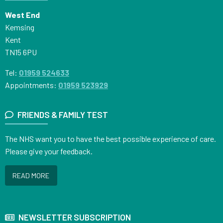
West End
Kemsing
Kent
TN15 6PU
Tel:
01959 524633
Appointments:
01959 523929
FRIENDS & FAMILY TEST
The NHS want you to have the best possible experience of care.
Please give your feedback.
READ MORE
NEWSLETTER SUBSCRIPTION